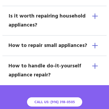
Is it worth repairing household
appliances?
How to repair small appliances?
How to handle do-it-yourself
appliance repair?
CALL US: (916) 318-0505