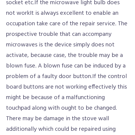
socket etc.If the microwave light bulb does
not workIt is always excellent to enable an
occupation take care of the repair service. The
prospective trouble that can accompany
microwaves is the device simply does not
activate, because case, the trouble may be a
blown fuse. A blown fuse can be induced by a
problem of a faulty door button.If the control
board buttons are not working effectively this
might be because of a malfunctioning
touchpad along with ought to be changed.
There may be damage in the stove wall
additionally which could be repaired using