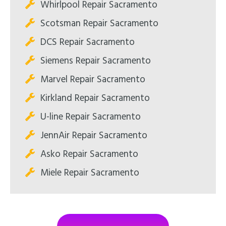
Whirlpool Repair Sacramento
Scotsman Repair Sacramento
DCS Repair Sacramento
Siemens Repair Sacramento
Marvel Repair Sacramento
Kirkland Repair Sacramento
U-line Repair Sacramento
JennAir Repair Sacramento
Asko Repair Sacramento
Miele Repair Sacramento