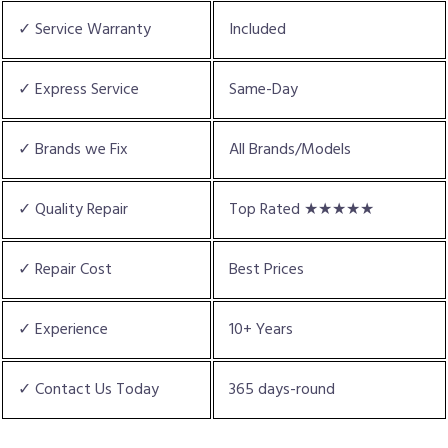
✓ Service Warranty
Included
✓ Express Service
Same-Day
✓ Brands we Fix
All Brands/Models
✓ Quality Repair
Top Rated ★★★★★
✓ Repair Cost
Best Prices
✓ Experience
10+ Years
✓ Contact Us Today
365 days-round