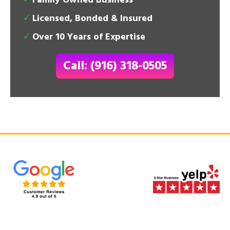
Family Owned Business
Licensed, Bonded & Insured
Over 10 Years of Expertise
Call: (916) 318-0505