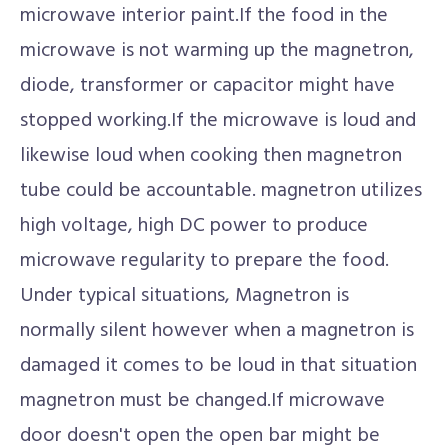
microwave interior paint.If the food in the
microwave is not warming up the magnetron,
diode, transformer or capacitor might have
stopped working.If the microwave is loud and
likewise loud when cooking then magnetron
tube could be accountable. magnetron utilizes
high voltage, high DC power to produce
microwave regularity to prepare the food.
Under typical situations, Magnetron is
normally silent however when a magnetron is
damaged it comes to be loud in that situation
magnetron must be changed.If microwave
door doesn't open the open bar might be