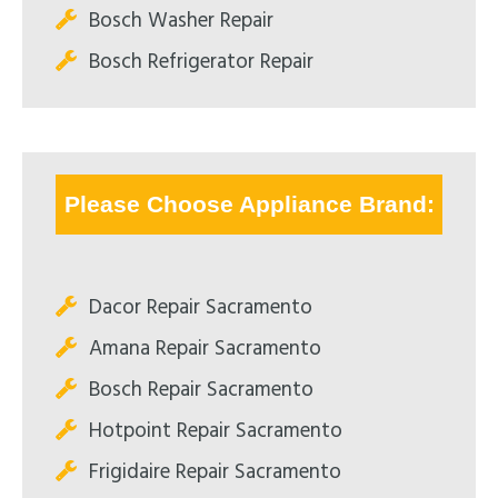
Bosch Washer Repair
Bosch Refrigerator Repair
Please Choose Appliance Brand:
Dacor Repair Sacramento
Amana Repair Sacramento
Bosch Repair Sacramento
Hotpoint Repair Sacramento
Frigidaire Repair Sacramento