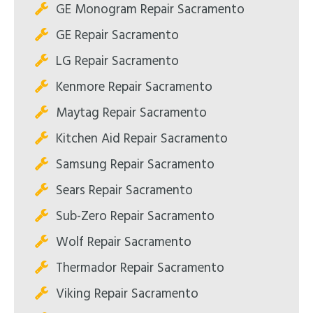
GE Monogram Repair Sacramento
GE Repair Sacramento
LG Repair Sacramento
Kenmore Repair Sacramento
Maytag Repair Sacramento
Kitchen Aid Repair Sacramento
Samsung Repair Sacramento
Sears Repair Sacramento
Sub-Zero Repair Sacramento
Wolf Repair Sacramento
Thermador Repair Sacramento
Viking Repair Sacramento