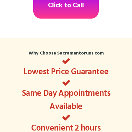
Click to Call
Why Choose Sacramentoruns.com
Lowest Price Guarantee
Same Day Appointments
Available
Convenient 2 hours