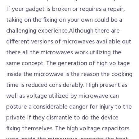
If your gadget is broken or requires a repair,
taking on the fixing on your own could be a
challenging experience.Although there are
different versions of microwaves available out
there all the microwaves work utilizing the
same concept. The generation of high voltage
inside the microwave is the reason the cooking
time is reduced considerably. High present as
well as voltage utilized by microwave can
posture a considerable danger for injury to the
private if they dismantle to do the device
fixing themselves. The high voltage capacitors