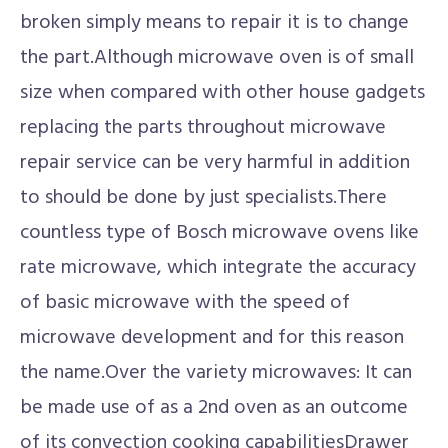
broken simply means to repair it is to change
the part.Although microwave oven is of small
size when compared with other house gadgets
replacing the parts throughout microwave
repair service can be very harmful in addition
to should be done by just specialists.There
countless type of Bosch microwave ovens like
rate microwave, which integrate the accuracy
of basic microwave with the speed of
microwave development and for this reason
the name.Over the variety microwaves: It can
be made use of as a 2nd oven as an outcome
of its convection cooking capabilitiesDrawer