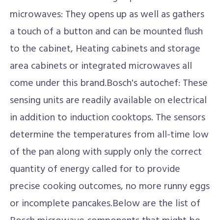
microwaves: They opens up as well as gathers
a touch of a button and can be mounted flush
to the cabinet, Heating cabinets and storage
area cabinets or integrated microwaves all
come under this brand.Bosch's autochef: These
sensing units are readily available on electrical
in addition to induction cooktops. The sensors
determine the temperatures from all-time low
of the pan along with supply only the correct
quantity of energy called for to provide
precise cooking outcomes, no more runny eggs
or incomplete pancakes.Below are the list of