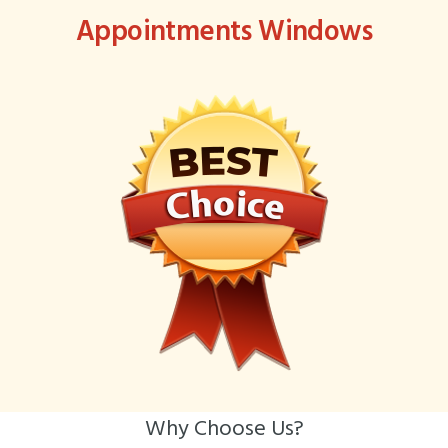
Appointments Windows
Why Choose Us?