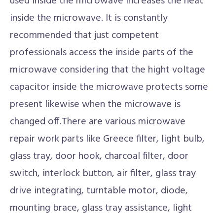
used inside the microwave increases the heat
inside the microwave. It is constantly
recommended that just competent
professionals access the inside parts of the
microwave considering that the hight voltage
capacitor inside the microwave protects some
present likewise when the microwave is
changed off.There are various microwave
repair work parts like Greece filter, light bulb,
glass tray, door hook, charcoal filter, door
switch, interlock button, air filter, glass tray
drive integrating, turntable motor, diode,
mounting brace, glass tray assistance, light