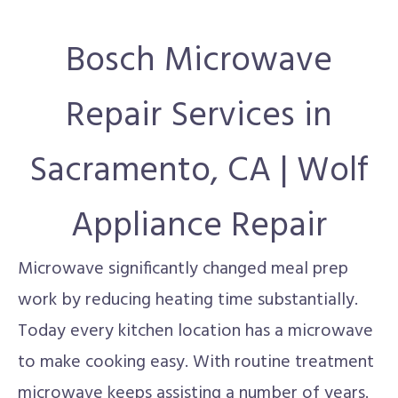
Bosch Microwave
Repair Services in
Sacramento, CA | Wolf
Appliance Repair
Microwave significantly changed meal prep
work by reducing heating time substantially.
Today every kitchen location has a microwave
to make cooking easy. With routine treatment
microwave keeps assisting a number of years.