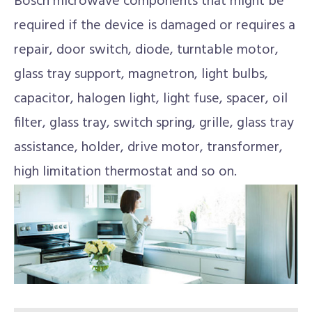
Bosch microwave components that might be
required if the device is damaged or requires a
repair, door switch, diode, turntable motor,
glass tray support, magnetron, light bulbs,
capacitor, halogen light, light fuse, spacer, oil
filter, glass tray, switch spring, grille, glass tray
assistance, holder, drive motor, transformer,
high limitation thermostat and so on.