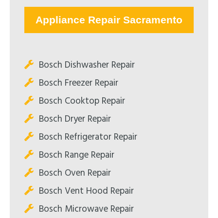
Appliance Repair Sacramento
Bosch Dishwasher Repair
Bosch Freezer Repair
Bosch Cooktop Repair
Bosch Dryer Repair
Bosch Refrigerator Repair
Bosch Range Repair
Bosch Oven Repair
Bosch Vent Hood Repair
Bosch Microwave Repair