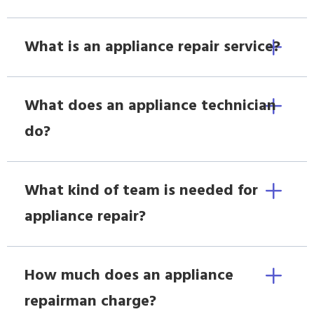
What is an appliance repair service?
What does an appliance technician
do?
What kind of team is needed for
appliance repair?
How much does an appliance
repairman charge?