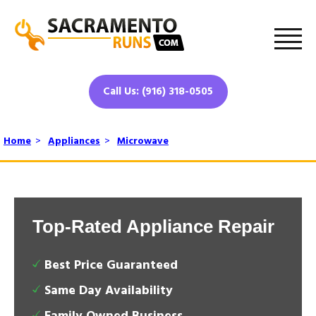
Call Us: (916) 318-0505
Home
>
Appliances
>
Microwave
Top-Rated Appliance Repair
Best Price Guaranteed
Same Day Availability