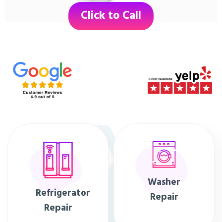
Click to Call
Washer
Refrigerator
Repair
Repair