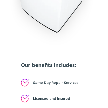
Our benefits includes:
Same Day Repair Services
Licensed and Insured