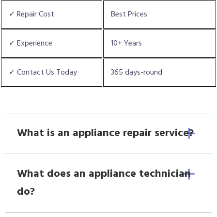
✓ Repair Cost
Best Prices
✓ Experience
10+ Years
✓ Contact Us Today
365 days-round
What is an appliance repair service?
What does an appliance technician
do?