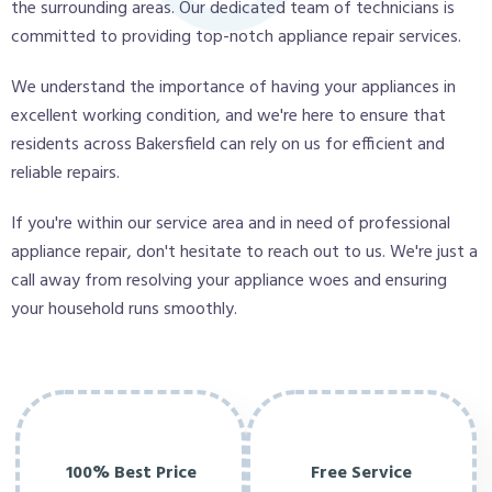
the surrounding areas. Our dedicated team of technicians is
committed to providing top-notch appliance repair services.
We understand the importance of having your appliances in
excellent working condition, and we're here to ensure that
residents across Bakersfield can rely on us for efficient and
reliable repairs.
If you're within our service area and in need of professional
appliance repair, don't hesitate to reach out to us. We're just a
call away from resolving your appliance woes and ensuring
your household runs smoothly.
100% Best Price
Free Service