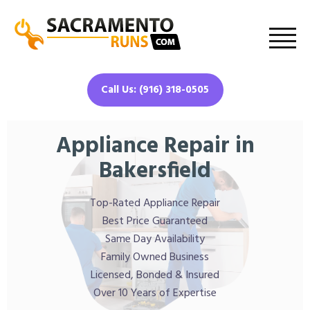
Call Us: (916) 318-0505
Appliance Repair in
Bakersfield
Top-Rated Appliance Repair
Best Price Guaranteed
Same Day Availability
Family Owned Business
Licensed, Bonded & Insured
Over 10 Years of Expertise