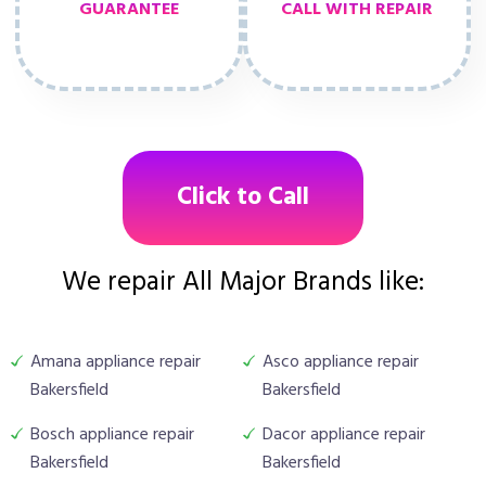
GUARANTEE
CALL WITH REPAIR
Click to Call
We repair All Major Brands like:
Amana appliance repair
Asco appliance repair
Bakersfield
Bakersfield
Bosch appliance repair
Dacor appliance repair
Bakersfield
Bakersfield