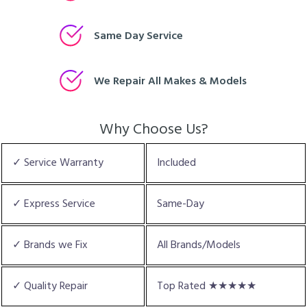
Same Day Service
We Repair All Makes & Models
Why Choose Us?
✓ Service Warranty
Included
✓ Express Service
Same-Day
✓ Brands we Fix
All Brands/Models
✓ Quality Repair
Top Rated ★★★★★