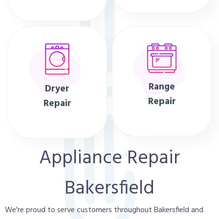
Range
Dryer
Repair
Repair
Appliance Repair
Bakersfield
We're proud to serve customers throughout Bakersfield and