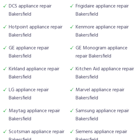
DCS appliance repair
Frigidaire appliance repair
Bakersfield
Bakersfield
Hotpoint appliance repair
Kenmore appliance repair
Bakersfield
Bakersfield
GE appliance repair
GE Monogram appliance
Bakersfield
repair Bakersfield
Kirkland appliance repair
Kitchen Aid appliance repair
Bakersfield
Bakersfield
LG appliance repair
Marvel appliance repair
Bakersfield
Bakersfield
Maytag appliance repair
Samsung appliance repair
Bakersfield
Bakersfield
Scotsman appliance repair
Siemens appliance repair