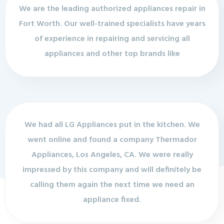
We are the leading authorized appliances repair in
Fort Worth. Our well-trained specialists have years
of experience in repairing and servicing all
appliances and other top brands like
We had all LG Appliances put in the kitchen. We
went online and found a company Thermador
Appliances, Los Angeles, CA. We were really
impressed by this company and will definitely be
calling them again the next time we need an
appliance fixed.