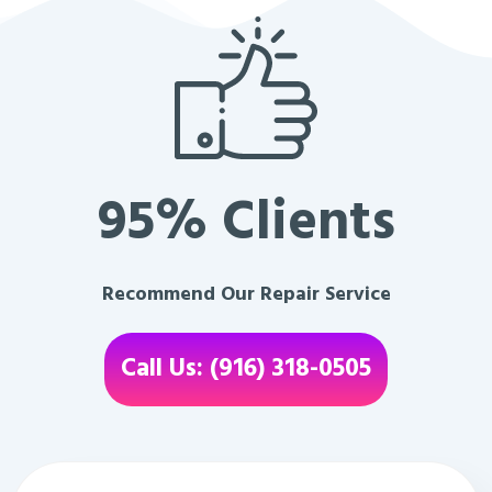
95% Clients
Recommend Our Repair Service
Call Us: (916) 318-0505