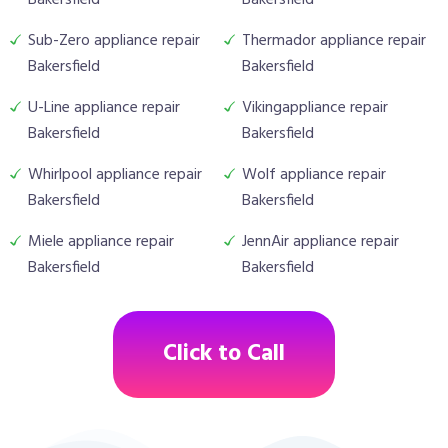
Bakersfield
Bakersfield
Sub-Zero appliance repair
Thermador appliance repair
Bakersfield
Bakersfield
U-Line appliance repair
Vikingappliance repair
Bakersfield
Bakersfield
Whirlpool appliance repair
Wolf appliance repair
Bakersfield
Bakersfield
Miele appliance repair
JennAir appliance repair
Bakersfield
Bakersfield
Click to Call