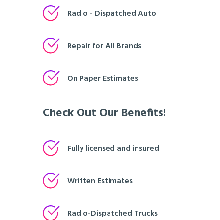
Radio - Dispatched Auto
Repair for All Brands
On Paper Estimates
Check Out Our Benefits!
Fully licensed and insured
Written Estimates
Radio-Dispatched Trucks