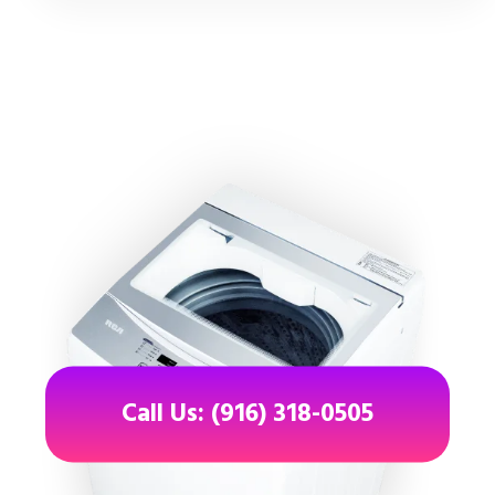
Call Us: (916) 318-0505