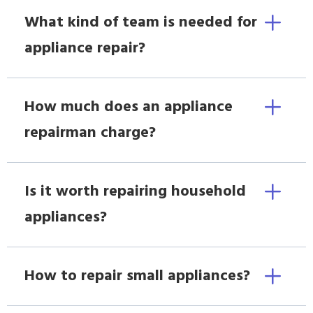
What kind of team is needed for
appliance repair?
How much does an appliance
repairman charge?
Is it worth repairing household
appliances?
How to repair small appliances?